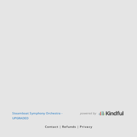
powered by
Steamboat Symphony Orchestra -
UPGRADED
Contact
Refunds
Privacy