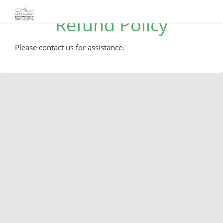
Refund Policy
Please contact us for assistance.